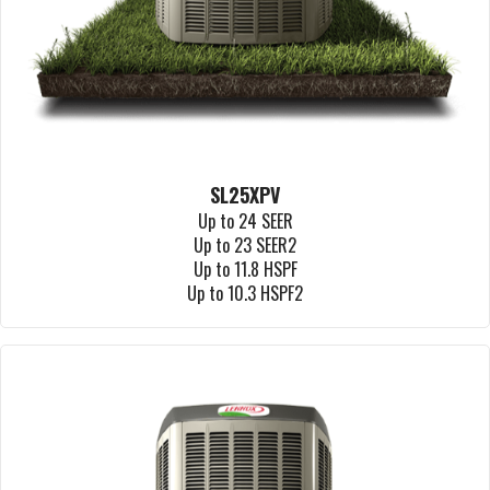
SL25XPV
Up to 24 SEER
Up to 23 SEER2
Up to 11.8 HSPF
Up to 10.3 HSPF2