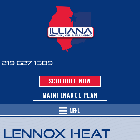
Skip
Skip
Site
to
to
map
Content
navigation
219-627-1589
SCHEDULE NOW
MAINTENANCE PLAN
MENU
Lennox Heat