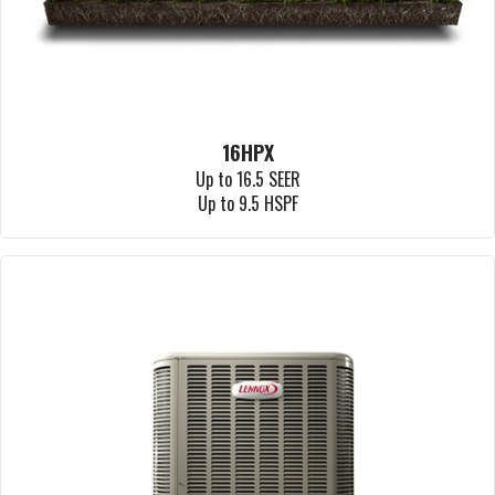
16HPX
Up to 16.5 SEER
Up to 9.5 HSPF