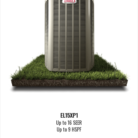
EL15XP1
Up to 16 SEER
Up to 9 HSPF