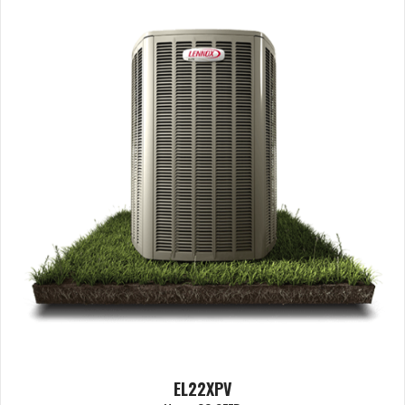
EL22XPV