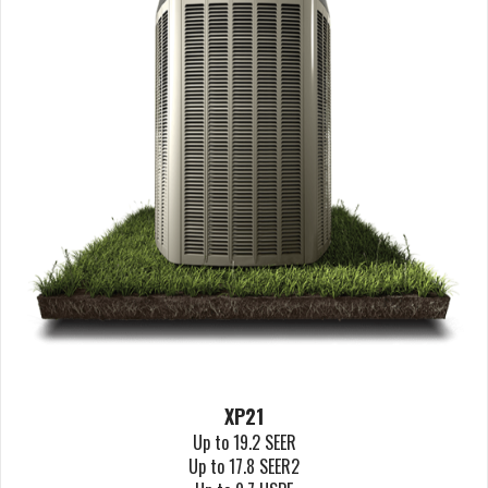
XP21
Up to 19.2 SEER
Up to 17.8 SEER2