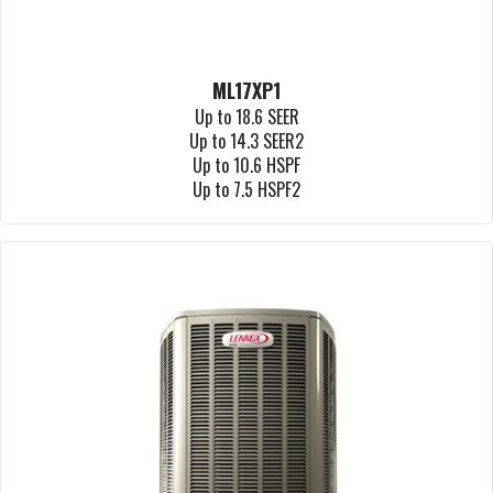
ML17XP1
Up to 18.6 SEER
Up to 14.3 SEER2
Up to 10.6 HSPF
Up to 7.5 HSPF2