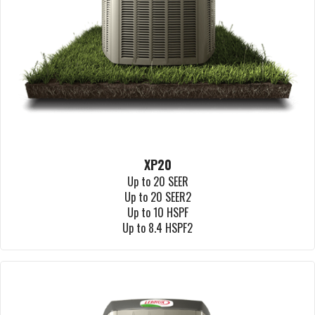
XP20
Up to 20 SEER
Up to 20 SEER2
Up to 10 HSPF
Up to 8.4 HSPF2