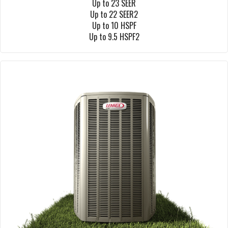
Up to 23 SEER
Up to 22 SEER2
Up to 10 HSPF
Up to 9.5 HSPF2