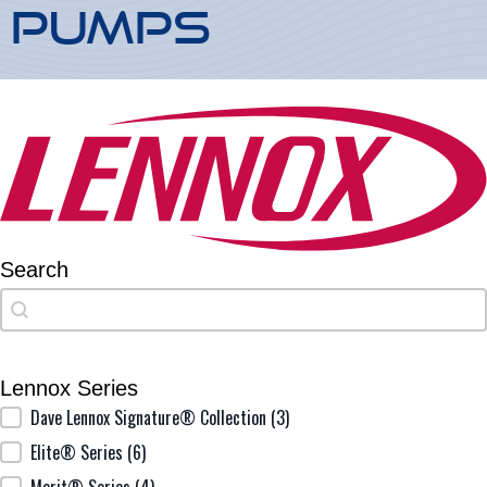
Pumps
Search
Search
Search
Lennox Series
Lennox Series
Dave Lennox Signature® Collection
(3)
Elite® Series
(6)
Merit® Series
(4)