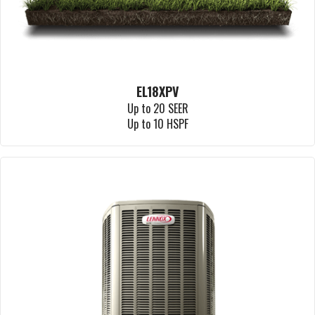
EL18XPV
Up to 20 SEER
Up to 10 HSPF