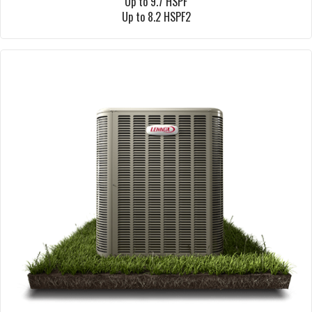
Up to 9.7 HSPF
Up to 8.2 HSPF2