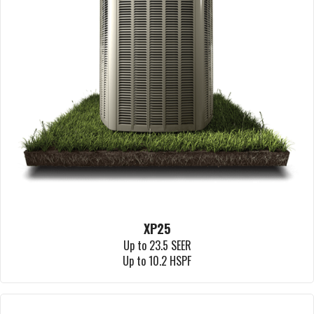
XP25
Up to 23.5 SEER
Up to 10.2 HSPF