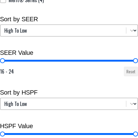
Sort by SEER
Sort by SEER
Sort by SEER
SEER Value
SEER Value
16 - 24
Reset
Sort by HSPF
Sort by HSPF
Sort by HSPF
HSPF Value
HSPF Value