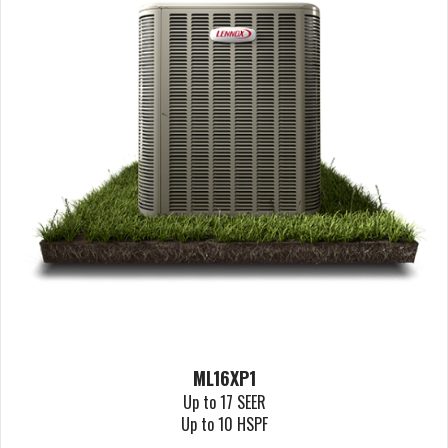
ML16XP1
Up to 17 SEER
Up to 10 HSPF