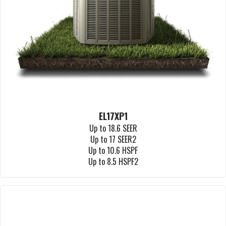
EL17XP1
Up to 18.6 SEER
Up to 17 SEER2
Up to 10.6 HSPF
Up to 8.5 HSPF2