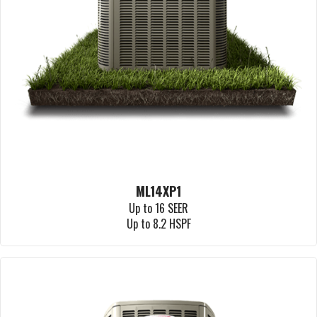
ML14XP1
Up to 16 SEER
Up to 8.2 HSPF