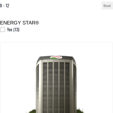
8 - 12
Reset
ENERGY STAR®
ENERGY STAR®
Yes
(13)