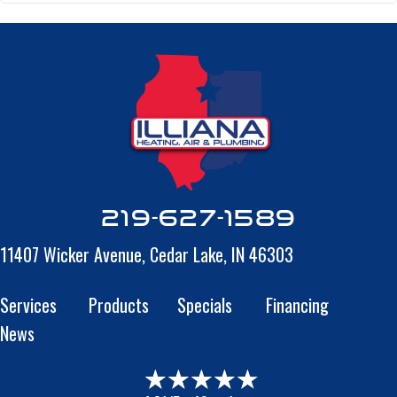
219-627-1589
11407 Wicker Avenue,
Cedar Lake, IN 46303
Services
Products
Specials
Financing
News