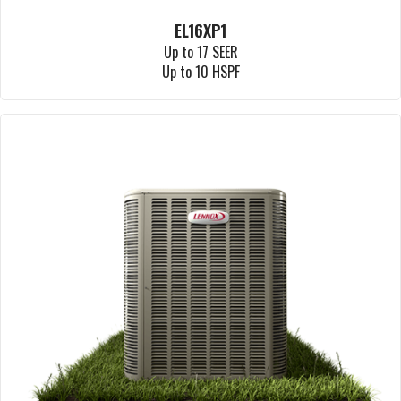
EL16XP1
Up to 17 SEER
Up to 10 HSPF