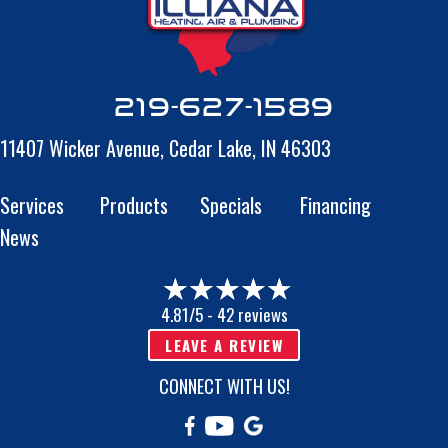
219-627-1589
11407 Wicker Avenue,
Cedar Lake, IN 46303
Services
Products
Specials
Financing
News
4.81/5 -
42 reviews
LEAVE A REVIEW
CONNECT WITH US!