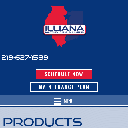
219-627-1589
SCHEDULE NOW
MAINTENANCE PLAN
MENU
Products