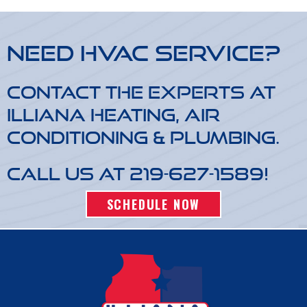
Need HVAC Service?
Contact the experts at
Illiana Heating, Air
Conditioning & Plumbing.
Call us at
219-627-1589
!
SCHEDULE NOW