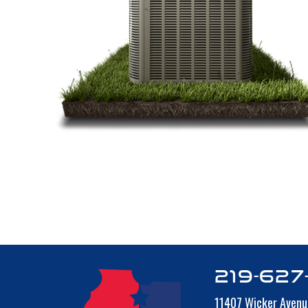
219-627
11407 Wicker Avenu