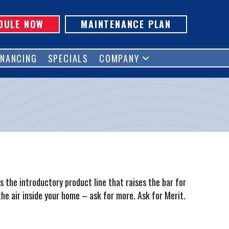
DULE NOW
MAINTENANCE PLAN
INANCING
SPECIALS
COMPANY
p
s the introductory product line that raises the bar for
he air inside your home – ask for more. Ask for Merit.