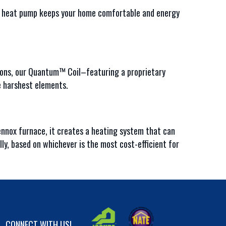
P1 heat pump keeps your home comfortable and energy
ions, our Quantum™ Coil–featuring a proprietary
e harshest elements.
nnox furnace, it creates a heating system that can
y, based on whichever is the most cost-efficient for
CONNECT WITH US!