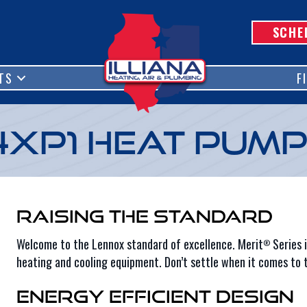
SCHE
TS
F
4XP1 Heat Pum
Raising the Standard
Welcome to the Lennox standard of excellence. Merit
Series i
®
heating and cooling equipment. Don’t settle when it comes to t
Energy Efficient Design