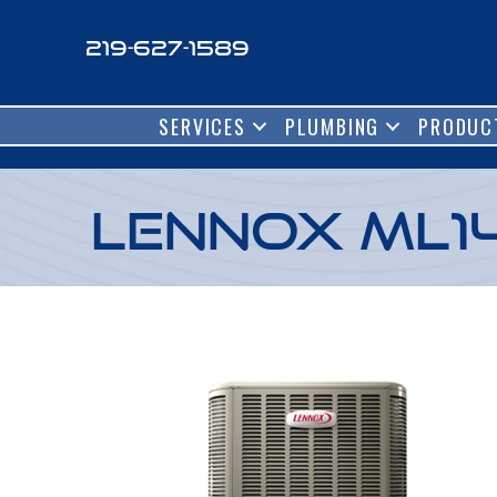
219-627-1589
SERVICES
PLUMBING
PRODUC
Lennox ML1