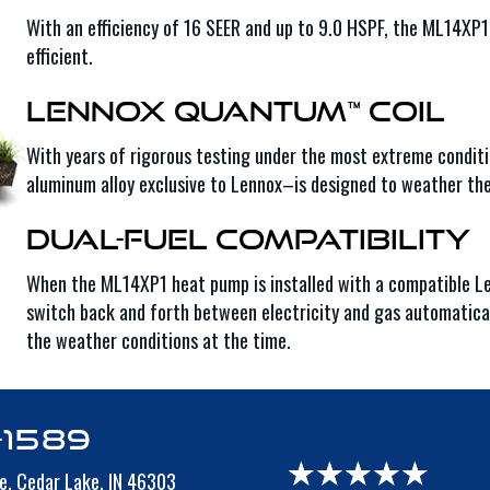
With an efficiency of 16 SEER and up to 9.0 HSPF, the ML14X
efficient.
Lennox Quantum™ Coil
With years of rigorous testing under the most extreme condit
aluminum alloy exclusive to Lennox–is designed to weather th
Dual-Fuel Compatibility
When the ML14XP1 heat pump is installed with a compatible Le
switch back and forth between electricity and gas automaticall
the weather conditions at the time.
-1589
e,
Cedar Lake, IN 46303