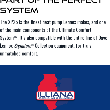
System
The XP25 is the finest heat pump Lennox makes, and one
of the main components of the Ultimate Comfort
System™. It’s also compatible with the entire line of Dave
Lennox
Signature
Collection equipment, for truly
®
unmatched comfort.