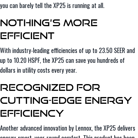
you can barely tell the XP25 is running at all.
Nothing’s More
Efficient
With industry-leading efficiencies of up to 23.50 SEER and
up to 10.20 HSPF, the XP25 can save you hundreds of
dollars in utility costs every year.
Recognized for
Cutting-Edge Energy
Efficiency
Another advanced innovation by Lennox, the XP25 delivers
energy-smart, year-round comfort. This product has been