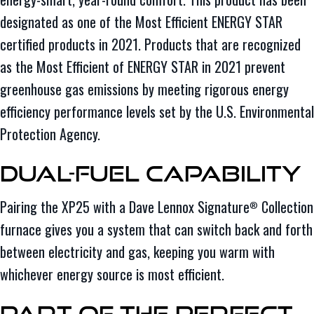
designated as one of the Most Efficient ENERGY STAR
certified products in 2021. Products that are recognized
as the Most Efficient of ENERGY STAR in 2021 prevent
greenhouse gas emissions by meeting rigorous energy
efficiency performance levels set by the U.S. Environmental
Protection Agency.
Dual-Fuel Capability
Pairing the XP25 with a Dave Lennox Signature
Collection
®
furnace gives you a system that can switch back and forth
between electricity and gas, keeping you warm with
whichever energy source is most efficient.
Part of the Perfect