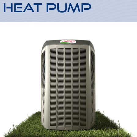
Heat Pump