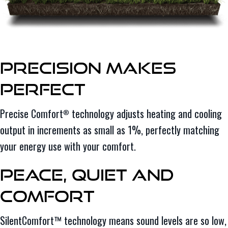
Precision Makes
Perfect
Precise Comfort
technology adjusts heating and cooling
®
output in increments as small as 1%, perfectly matching
your energy use with your comfort.
Peace, Quiet and
Comfort
SilentComfort™ technology means sound levels are so low,