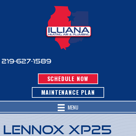
219-627-1589
SCHEDULE NOW
MAINTENANCE PLAN
MENU
Lennox XP25