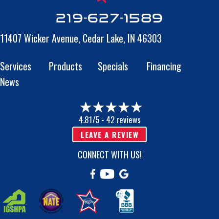
219-627-1589
11407 Wicker Avenue,
Cedar Lake, IN 46303
Services
Products
Specials
Financing
News
4.81/5 -
42 reviews
LEAVE A REVIEW
CONNECT WITH US!