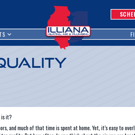
SCHE
TS
F
Quality
is it?
ors, and much of that time is spent at home. Yet, it’s easy to overl