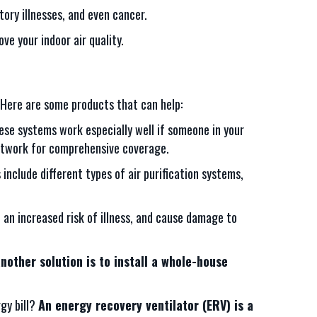
ory illnesses, and even cancer.
e your indoor air quality.
. Here are some products that can help:
se systems work especially well if someone in your
uctwork for comprehensive coverage.
s include different types of air purification systems,
s, an increased risk of illness, and cause damage to
nother solution is to install a whole-house
rgy bill?
An energy recovery ventilator (ERV) is a