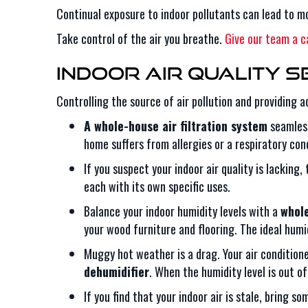
Continual exposure to indoor pollutants can lead to mo
Take control of the air you breathe.
Give our team a ca
Indoor Air Quality S
Controlling the source of air pollution and providing 
A whole-house air filtration system
seamless
home suffers from allergies or a respiratory co
If you suspect your indoor air quality is lacking,
each with its own specific uses.
Balance your indoor humidity levels with a
whole
your wood furniture and flooring. The ideal humi
Muggy hot weather is a drag. Your air conditio
dehumidifier
. When the humidity level is out o
If you find that your indoor air is stale, bring s