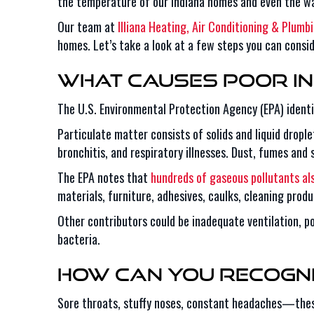
the temperature of our Indiana homes and even the wat
Our team at
Illiana Heating, Air Conditioning & Plumb
homes. Let’s take a look at a few steps you can consid
What Causes Poor In
The U.S. Environmental Protection Agency (EPA) identif
Particulate matter consists of solids and liquid dropl
bronchitis, and respiratory illnesses. Dust, fumes and
The EPA notes that
hundreds of gaseous pollutants al
materials, furniture, adhesives, caulks, cleaning produ
Other contributors could be inadequate ventilation, p
bacteria.
How Can You Recogni
Sore throats, stuffy noses, constant headaches—these