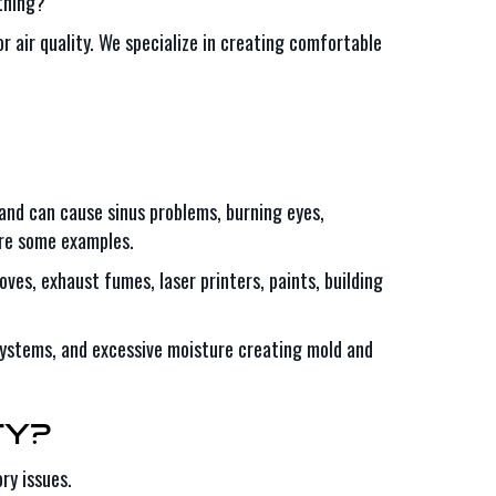
thing?
r air quality. We specialize in creating comfortable
 and can cause sinus problems, burning eyes,
 are some examples.
ves, exhaust fumes, laser printers, paints, building
ystems, and excessive moisture creating mold and
ty?
ry issues.