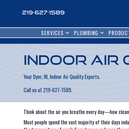
219-627-1589
SERVICES
PLUMBING
PRODUC
Indoor Air 
Your Dyer, IN, Indoor Air Quality Experts.
Call us at
219-627-1589
.
Think about the air you breathe every day—how clean 
Most people spend the vast majority of their days indo