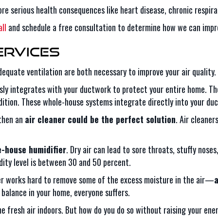
re serious health consequences like heart disease, chronic respirat
ll
and schedule a free consultation to determine how we can improv
ervices
adequate ventilation are both necessary to improve your air quality
ly integrates with your ductwork to protect your entire home. The
ndition. These whole-house systems integrate directly into your d
 then an
air cleaner could be the perfect solution
. Air cleaner
-house humidifier
. Dry air can lead to sore throats, stuffy nose
dity level is between 30 and 50 percent.
ner works hard to remove some of the excess moisture in the air—
a
f balance in your home, everyone suffers.
ome fresh air indoors. But how do you do so without raising your ene