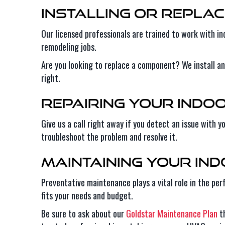
Installing or Replac
Our licensed professionals are trained to work with in
remodeling jobs.
Are you looking to replace a component? We install a
right.
Repairing Your Indo
Give us a call right away if you detect an issue with 
troubleshoot the problem and resolve it.
Maintaining Your In
Preventative maintenance plays a vital role in the pe
fits your needs and budget.
Be sure to ask about our
Goldstar Maintenance Plan
th