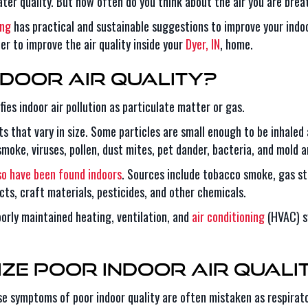
er quality. But how often do you think about the air you are brea
ing
has practical and sustainable suggestions to improve your indoo
er to improve the air quality inside your
Dyer, IN
, home.
door Air Quality?
ies indoor air pollution as particulate matter or gas.
ets that vary in size. Some particles are small enough to be inhaled
 smoke, viruses, pollen, dust mites, pet dander, bacteria, and mold
so have been found indoors
. Sources include tobacco smoke, gas sto
cts, craft materials, pesticides, and other chemicals.
oorly maintained heating, ventilation, and
air conditioning
(HVAC) s
ze Poor Indoor Air Quali
 symptoms of poor indoor quality are often mistaken as respirato