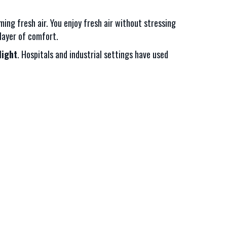
ing fresh air. You enjoy fresh air without stressing
layer of comfort.
light
. Hospitals and industrial settings have used