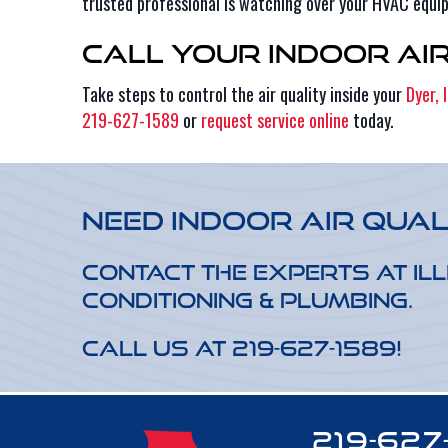
trusted professional is watching over your HVAC equi
Call Your Indoor Ai
Take steps to control the air quality inside your
Dyer, 
219-627-1589
or
request service online
today.
Need Indoor Air Qual
Contact the experts at Ill
Conditioning & Plumbing.
Call us at
219-627-1589
!
219-627