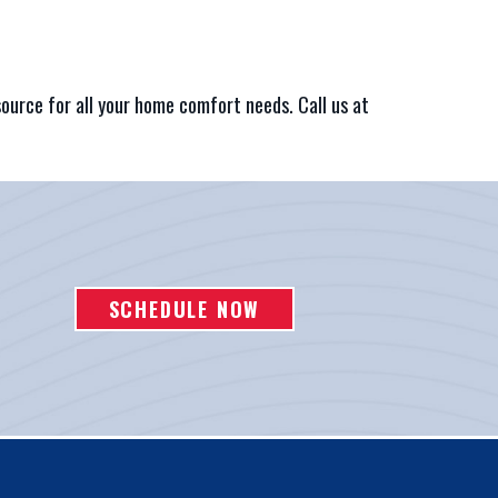
source for all your home comfort needs. Call us at
SCHEDULE NOW