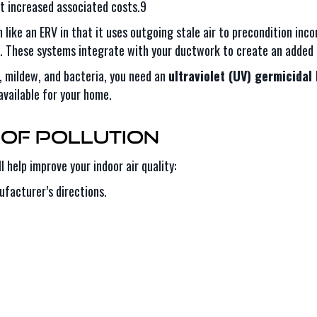
 increased associated costs.9
like an ERV in that it uses outgoing stale air to precondition incom
s. These systems integrate with your ductwork to create an added 
, mildew, and bacteria, you need an
ultraviolet (UV) germicidal 
available for your home.
of Pollution
 help improve your indoor air quality:
ufacturer’s directions.