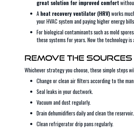
great solution for improved comfort
without
A
heat recovery ventilator (HRV)
works much 
your HVAC system and paying higher energy bill
For biological contaminants such as mold spores
these systems for years. Now the technology is 
Remove the Sources 
Whichever strategy you choose, these simple steps will
Change or clean air filters according to the man
Seal leaks in your ductwork.
Vacuum and dust regularly.
Drain dehumidifiers daily and clean the reservoir.
Clean refrigerator drip pans regularly.