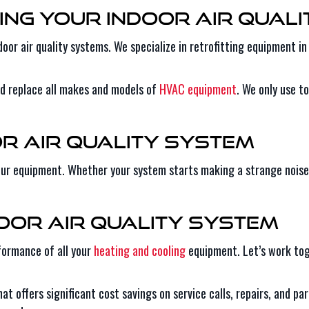
ing Your Indoor Air Qual
door air quality systems. We specialize in retrofitting equipment 
nd replace all makes and models of
HVAC equipment
. We only use t
or Air Quality System
your equipment. Whether your system starts making a strange noise 
door Air Quality System
rformance of all your
heating and cooling
equipment. Let’s work tog
at offers significant cost savings on service calls, repairs, and p