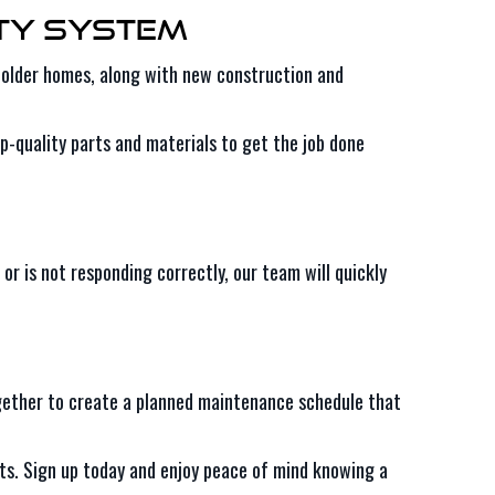
ity System
in older homes, along with new construction and
op-quality parts and materials to get the job done
or is not responding correctly, our team will quickly
ether to create a planned maintenance schedule that
arts. Sign up today and enjoy peace of mind knowing a