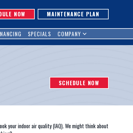
DULE NOW
MAINTENANCE PLAN
INANCING
SPECIALS
COMPANY
SCHEDULE NOW
ook your indoor air quality (IAQ). We might think about