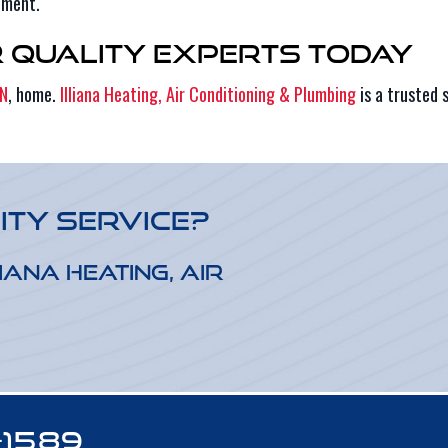
pment.
r Quality Experts Today
IN
, home.
Illiana Heating, Air Conditioning & Plumbing
is a trusted 
ity Service?
iana Heating, Air
-1589