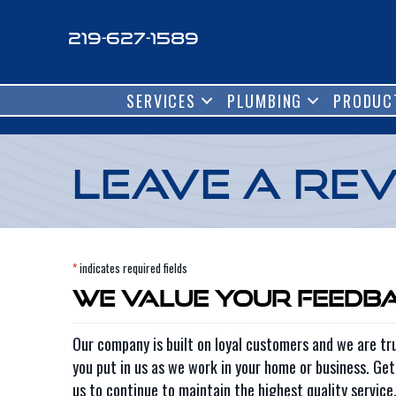
Skip
Skip
Site
to
to
map
219-627-1589
Content
navigation
SERVICES
PLUMBING
PRODUC
Leave a Re
*
indicates required fields
We Value Your Feedb
Our company is built on loyal customers and we are tru
you put in us as we work in your home or business. Ge
us to continue to maintain the highest quality service