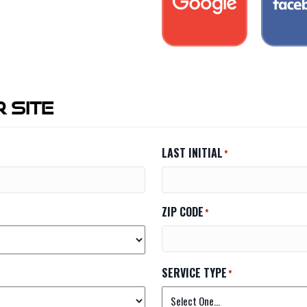
 Site
LAST INITIAL
*
ZIP CODE
*
SERVICE TYPE
*