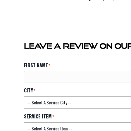
Leave A Review On Our
FIRST NAME
*
CITY
*
SERVICE ITEM
*