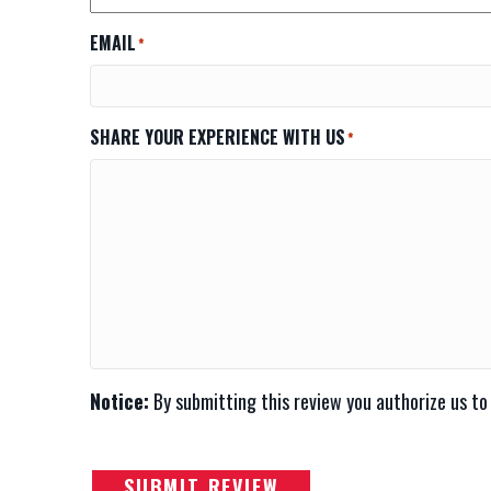
EMAIL
*
SHARE YOUR EXPERIENCE WITH US
*
Notice:
By submitting this review you authorize us to
SUBMIT REVIEW