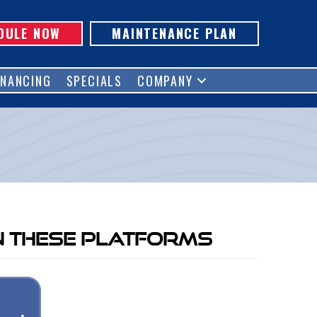
DULE NOW
MAINTENANCE PLAN
INANCING
SPECIALS
COMPANY
n These Platforms