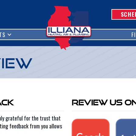
SCHE
TS
F
view
ack
Review Us O
ly grateful for the trust that
tting feedback from you allows
.