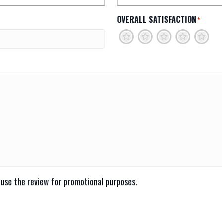
OVERALL SATISFACTION
*
1
2
3
4
5
 use the review for promotional purposes.