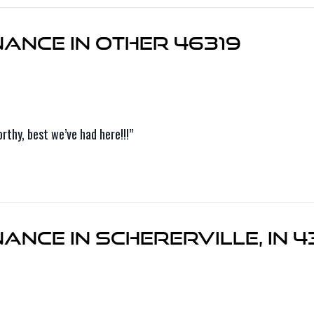
ance in Other 46319
thy, best we’ve had here!!!”
nce in Schererville, IN 