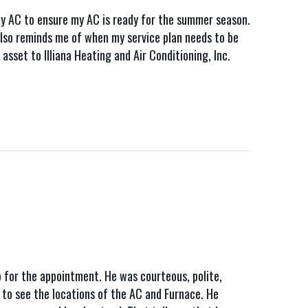
 AC to ensure my AC is ready for the summer season.
e also reminds me of when my service plan needs to be
sset to Illiana Heating and Air Conditioning, Inc.
 for the appointment. He was courteous, polite,
d to see the locations of the AC and Furnace. He