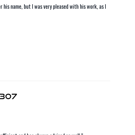
his name, but I was very pleased with his work, as I
6307