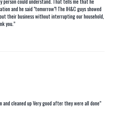
ay person could understand. That tells me that he
llation and he said "tomorrow"! The IH&C guys showed
t their business without interrupting our household,
nk you.”
em and cleaned up Very good after they were all done”