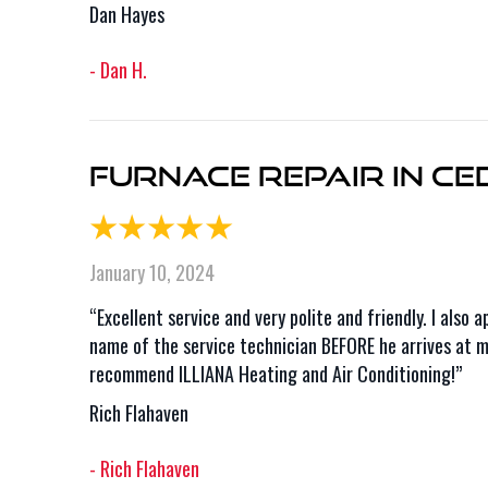
Dan Hayes
- Dan H.
Furnace Repair in Ce
January 10, 2024
“Excellent service and very polite and friendly. I als
name of the service technician BEFORE he arrives at my
recommend ILLIANA Heating and Air Conditioning!”
Rich Flahaven
- Rich Flahaven