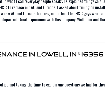
in what I call "everyday people speak": he explained things so a l
 IH&C to replace our AC and Furnace. I asked about timing on insta
 new AC and Furnace. No fuss, no bother. The IH&C guys went abou
d departed. Great experience with this company. Well done and tha
nance in Lowell, IN 46356
ood job and taking the time to explain any questions we had for th