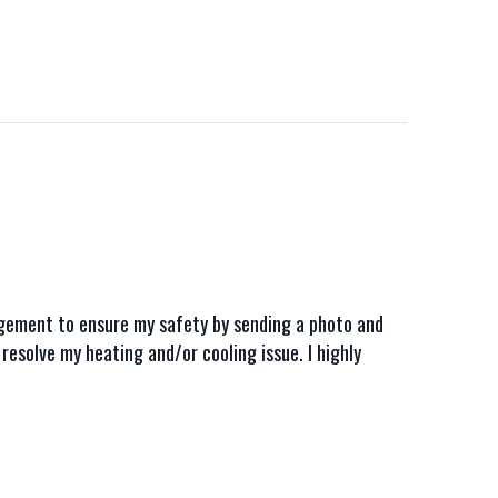
nagement to ensure my safety by sending a photo and
resolve my heating and/or cooling issue. I highly