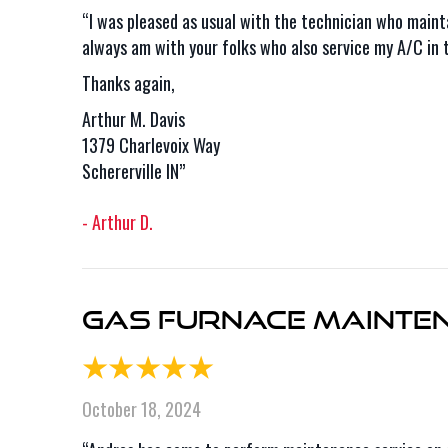
“I was pleased as usual with the technician who maint
always am with your folks who also service my A/C in
Thanks again,
Arthur M. Davis
1379 Charlevoix Way
Schererville IN”
- Arthur D.
Gas Furnace Maintena
October 18, 2024