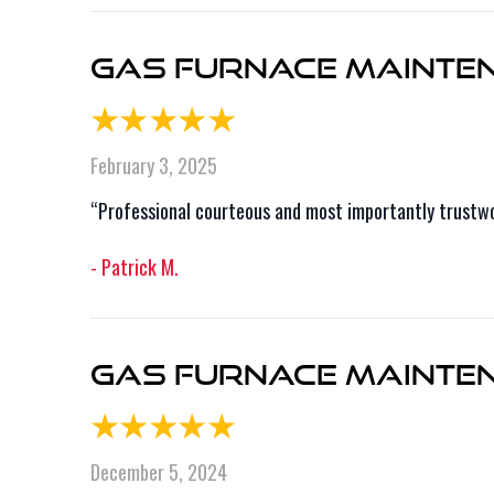
Gas Furnace Mainten
February 3, 2025
“Professional courteous and most importantly trustwor
- Patrick M.
Gas Furnace Maintena
December 5, 2024