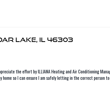
dar Lake, IL 46303
o appreciate the effort by ILLIANA Heating and Air Conditioning Ma
 home so I can ensure I am safely letting in the correct person to 