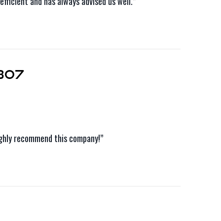
fficient and has always advised us well.”
307
Highly recommend this company!”