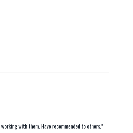
nce working with them. Have recommended to others.”