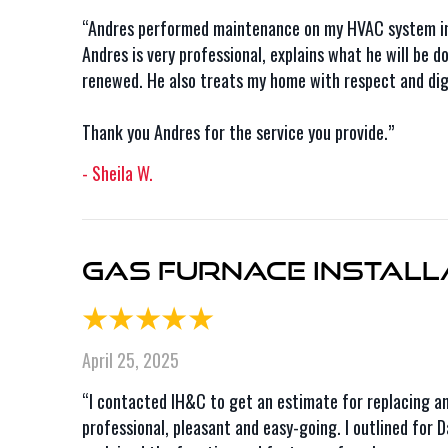
“Andres performed maintenance on my HVAC system in 
Andres is very professional, explains what he will be 
renewed. He also treats my home with respect and digni
Thank you Andres for the service you provide.”
- Sheila W.
Gas Furnace Installa
April 25, 2025
“I contacted IH&C to get an estimate for replacing a
professional, pleasant and easy-going. I outlined for 