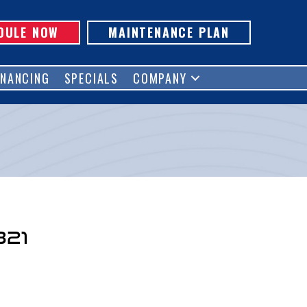
DULE NOW
MAINTENANCE PLAN
INANCING
SPECIALS
COMPANY
321