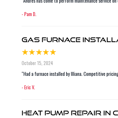
“Andres has come to perform maintenance service on ou
- Pam D.
Gas Furnace Installa
October 15, 2024
“Had a furnace installed by Illiana. Competitive prici
- Eric V.
Heat Pump Repair in C