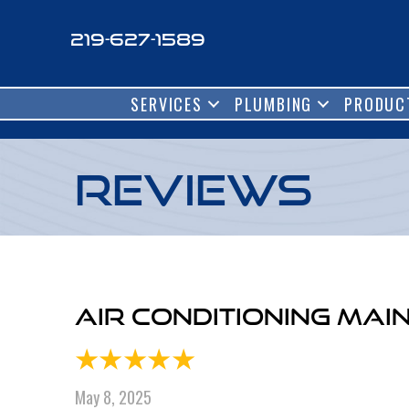
219-627-1589
SERVICES
PLUMBING
PRODUC
Reviews
Air Conditioning Mai
May 8, 2025