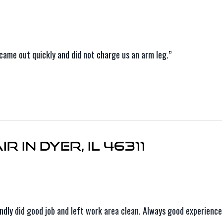
came out quickly and did not charge us an arm leg.”
r in Dyer, IL 46311
riendly did good job and left work area clean. Always good experie