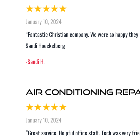
January 10, 2024
“Fantastic Christian company. We were so happy they 
Sandi Hoeckelberg
-Sandi H.
Air Conditioning Repai
January 10, 2024
“Great service. Helpful office staff. Tech was very f