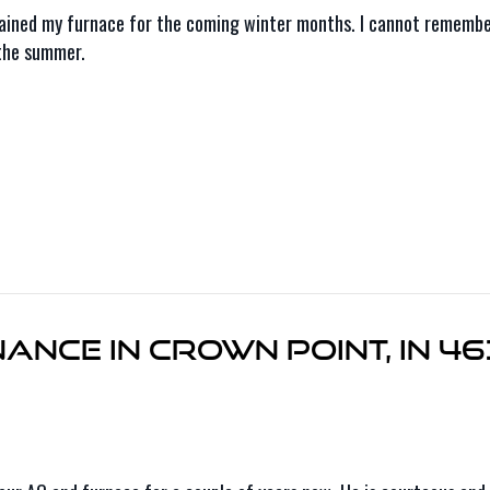
ained my furnace for the coming winter months. I cannot remember 
 the summer.
nce in Crown Point, IN 4