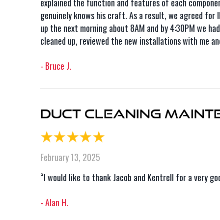
explained the function and features of each component 
genuinely knows his craft. As a result, we agreed for
up the next morning about 8AM and by 4:30PM we had a
cleaned up, reviewed the new installations with me an
- Bruce J.
Duct Cleaning Mainte
February 13, 2025
“I would like to thank Jacob and Kentrell for a very g
- Alan H.