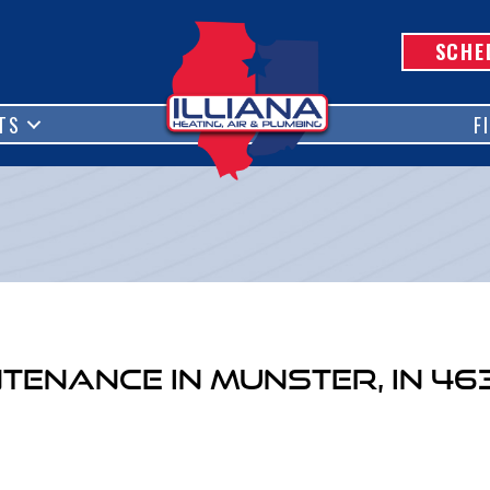
SCHE
TS
F
ntenance in Munster, IN 46