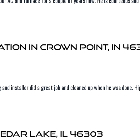
r AC and furnace for a couple of years now. He is courteous and e
tion in Crown Point, IN 46
ng and installer did a great job and cleaned up when he was done. 
edar Lake, IL 46303