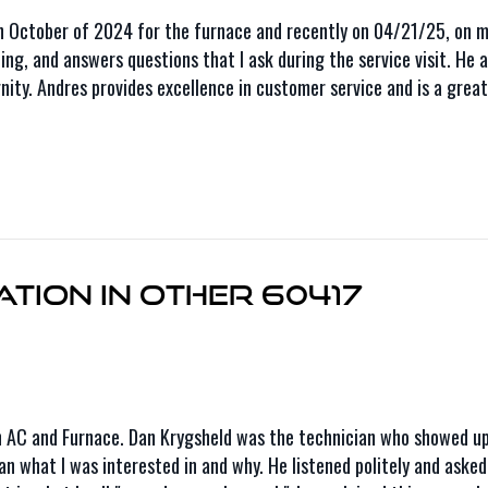
October of 2024 for the furnace and recently on 04/21/25, on my
doing, and answers questions that I ask during the service visit. H
ty. Andres provides excellence in customer service and is a great a
tion in Other 60417
n AC and Furnace. Dan Krygsheld was the technician who showed up
Dan what I was interested in and why. He listened politely and aske