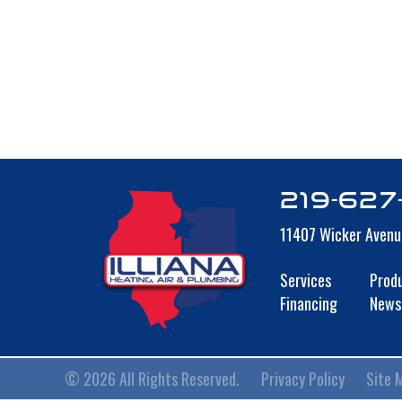
219-627
11407 Wicker Avenu
Services
Prod
Financing
News
© 2026 All Rights Reserved.
Privacy Policy
Site 