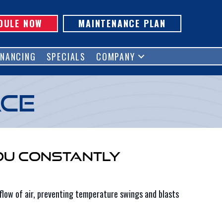
DULE NOW
MAINTENANCE PLAN
INANCING
SPECIALS
COMPANY
ace
ou Constantly
flow of air, preventing temperature swings and blasts