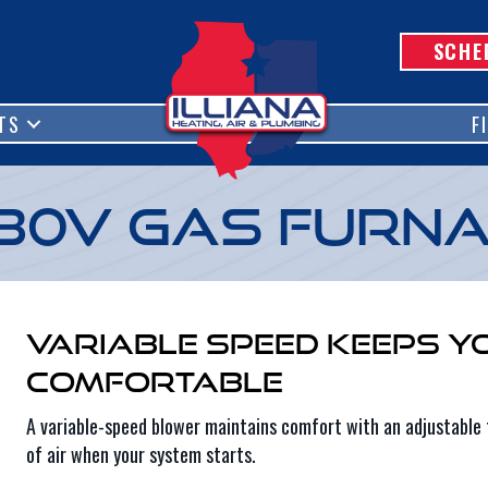
SCHE
TS
F
80V Gas Furn
Variable Speed Keeps Y
Comfortable
A variable-speed blower maintains comfort with an adjustable 
of air when your system starts.