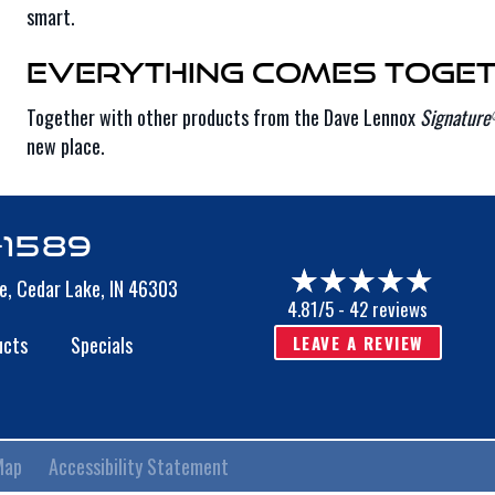
smart.
Everything Comes Toget
Together with other products from the Dave Lennox
Signature
new place.
-1589
e,
Cedar Lake, IN 46303
4.81/5 -
42 reviews
LEAVE A REVIEW
ucts
Specials
Map
Accessibility Statement