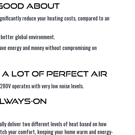
 Good About
nificantly reduce your heating costs, compared to an
 better global environment.
 save energy and money without compromising on
 a Lot of Perfect Air
80V operates with very low noise levels.
Always-On
lly deliver two different levels of heat based on how
y match your comfort, keeping your home warm and energy-