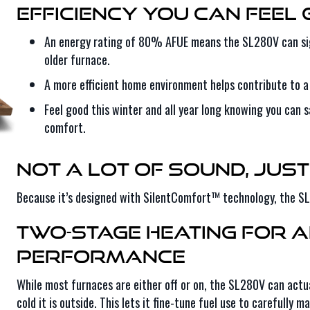
Efficiency You Can Feel
An energy rating of 80% AFUE means the SL280V can sig
older furnace.
A more efficient home environment helps contribute to a
Feel good this winter and all year long knowing you can
comfort.
Not a Lot of Sound, Just
Because it’s designed with SilentComfort™ technology, the SL2
Two-Stage Heating for 
Performance
While most furnaces are either off or on, the SL280V can actua
cold it is outside. This lets it fine-tune fuel use to carefull