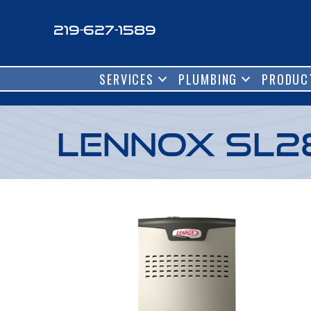
219-627-1589
SERVICES
PLUMBING
PRODUC
Lennox SL2