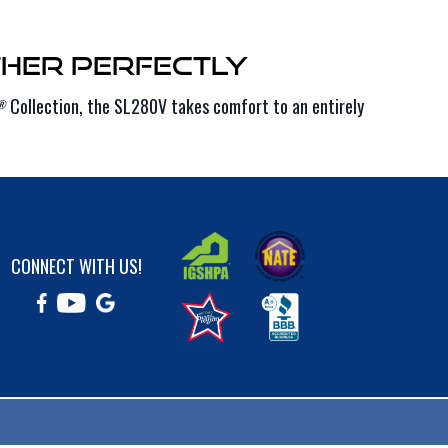
her Perfectly
Collection, the SL280V takes comfort to an entirely
®
CONNECT WITH US!