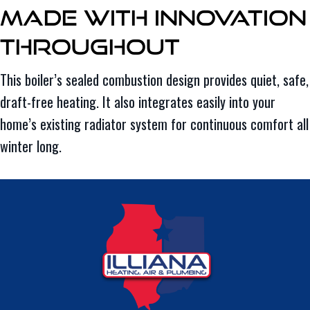
Made With Innovation
Throughout
This boiler’s sealed combustion design provides quiet, safe,
draft-free heating. It also integrates easily into your
home’s existing radiator system for continuous comfort all
winter long.