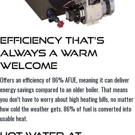
Efficiency That’s
Always a Warm
Welcome
Offers an efficiency of 86% AFUE, meaning it can deliver
energy savings compared to an older boiler. That means
you don’t have to worry about high heating bills, no matter
how cold the weather gets. 86% of fuel is converted into
usable heat.