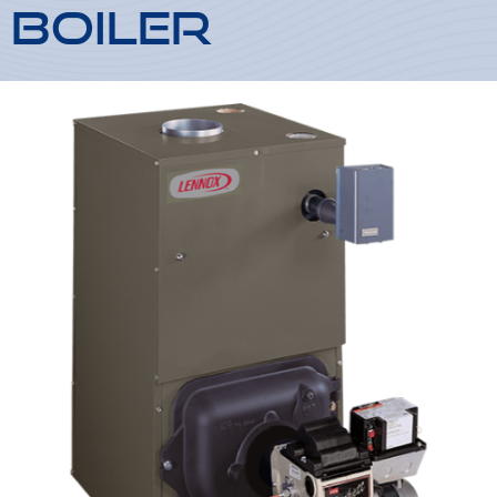
Boiler