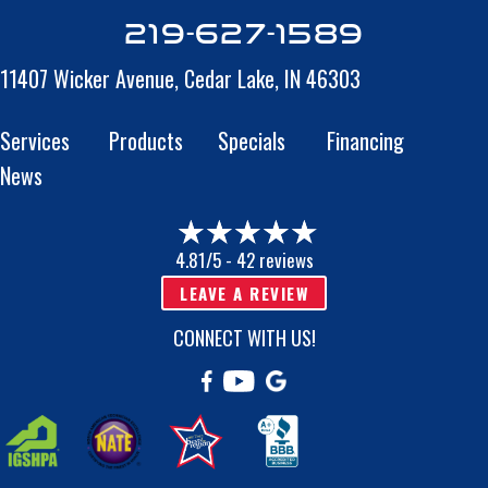
219-627-1589
11407 Wicker Avenue,
Cedar Lake, IN 46303
Services
Products
Specials
Financing
News
4.81/5 -
42 reviews
LEAVE A REVIEW
CONNECT WITH US!