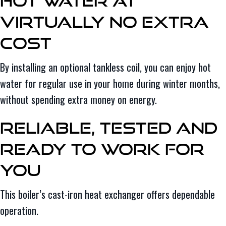
Hot Water at
Virtually No Extra
Cost
By installing an optional tankless coil, you can enjoy hot
water for regular use in your home during winter months,
without spending extra money on energy.
Reliable, Tested and
Ready to Work for
You
This boiler’s cast-iron heat exchanger offers dependable
operation.