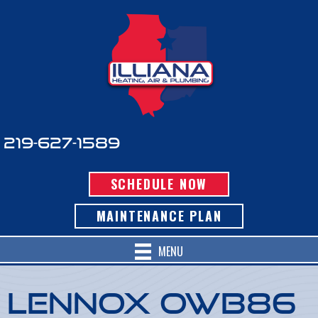
219-627-1589
SCHEDULE NOW
MAINTENANCE PLAN
MENU
Lennox OWB86