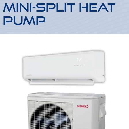
Mini-Split Heat
Pump