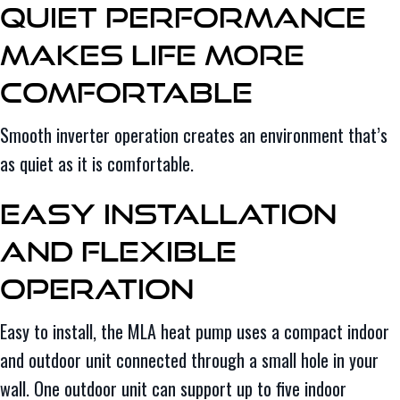
Quiet Performance
Makes Life More
Comfortable
Smooth inverter operation creates an environment that’s
as quiet as it is comfortable.
Easy Installation
and Flexible
Operation
Easy to install, the MLA heat pump uses a compact indoor
and outdoor unit connected through a small hole in your
wall. One outdoor unit can support up to five indoor