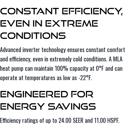
Constant Efficiency,
Even in Extreme
Conditions
Advanced inverter technology ensures constant comfort
and efficiency, even in extremely cold conditions. A MLA
heat pump can maintain 100% capacity at 0°F and can
operate at temperatures as low as -22°F.
Engineered for
Energy Savings
Efficiency ratings of up to 24.00 SEER and 11.00 HSPF.