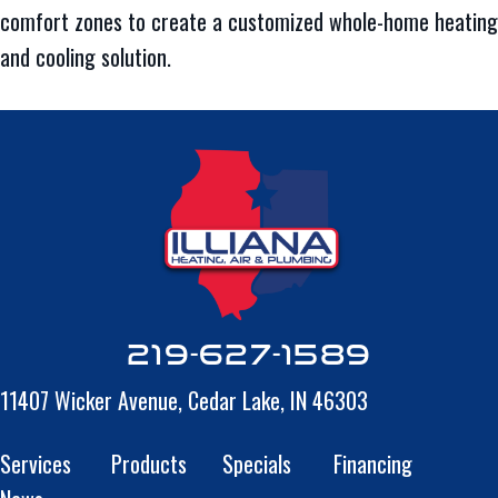
comfort zones to create a customized whole-home heating
and cooling solution.
219-627-1589
11407 Wicker Avenue,
Cedar Lake, IN 46303
Services
Products
Specials
Financing