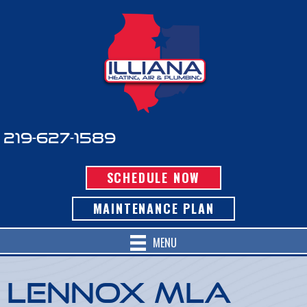
219-627-1589
SCHEDULE NOW
MAINTENANCE PLAN
MENU
Lennox MLA