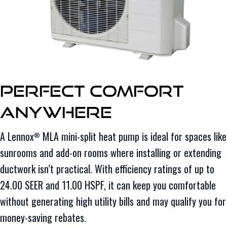
Perfect Comfort
Anywhere
A Lennox
MLA mini-split heat pump is ideal for spaces like
®
sunrooms and add-on rooms where installing or extending
ductwork isn’t practical. With efficiency ratings of up to
24.00 SEER and 11.00 HSPF, it can keep you comfortable
without generating high utility bills and may qualify you for
money-saving rebates.