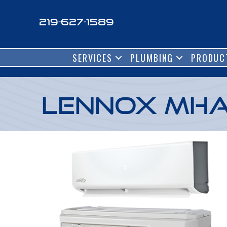
219-627-1589
SERVICES
PLUMBING
PRODUC
Lennox MHA 