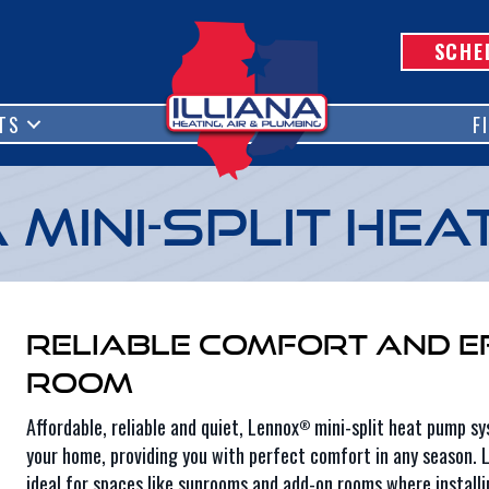
SCHE
TS
F
Mini-Split Hea
Reliable Comfort and E
Room
Affordable, reliable and quiet, Lennox
mini-split heat pump sys
®
your home, providing you with perfect comfort in any season. L
ideal for spaces like sunrooms and add-on rooms where installi