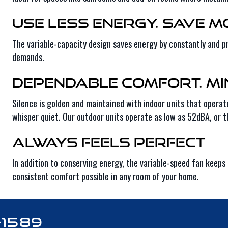
Use Less Energy. Save M
The variable-capacity design saves energy by constantly and pr
demands.
Dependable Comfort. Mi
Silence is golden and maintained with indoor units that operat
whisper quiet. Our outdoor units operate as low as 52dBA, or t
Always Feels Perfect
In addition to conserving energy, the variable-speed fan kee
consistent comfort possible in any room of your home.
-1589