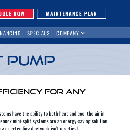
DULE NOW
MAINTENANCE PLAN
INANCING
SPECIALS
COMPANY
t Pump
fficiency for Any
tems have the ability to both heat and cool the air in
ennox mini-split systems are an energy-saving solution,
ng or extending ductwork isn’t practical.