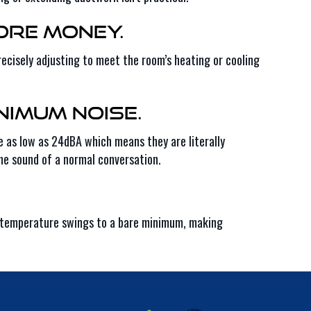
ore Money.
ecisely adjusting to meet the room’s heating or cooling
nimum Noise.
e as low as 24dBA which means they are literally
he sound of a normal conversation.
ps temperature swings to a bare minimum, making