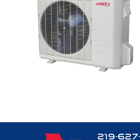
219-627