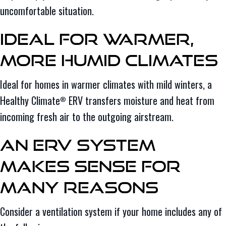
uncomfortable situation.
Ideal for Warmer,
More Humid Climates
Ideal for homes in warmer climates with mild winters, a
Healthy Climate
ERV transfers moisture and heat from
®
incoming fresh air to the outgoing airstream.
An ERV System
Makes Sense for
Many Reasons
Consider a ventilation system if your home includes any of