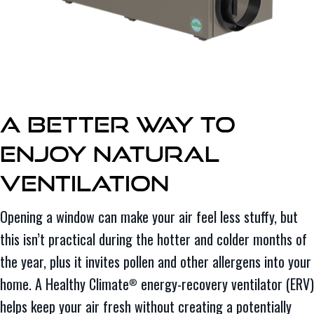
A Better Way to
Enjoy Natural
Ventilation
Opening a window can make your air feel less stuffy, but
this isn’t practical during the hotter and colder months of
the year, plus it invites pollen and other allergens into your
home. A Healthy Climate
energy-recovery ventilator (ERV)
®
helps keep your air fresh without creating a potentially