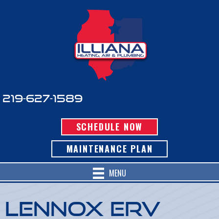
219-627-1589
SCHEDULE NOW
MAINTENANCE PLAN
MENU
Lennox ERV