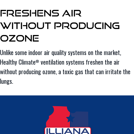
Freshens Air
Without Producing
Ozone
Unlike some indoor air quality systems on the market,
Healthy Climate
ventilation systems freshen the air
®
without producing ozone, a toxic gas that can irritate the
lungs.