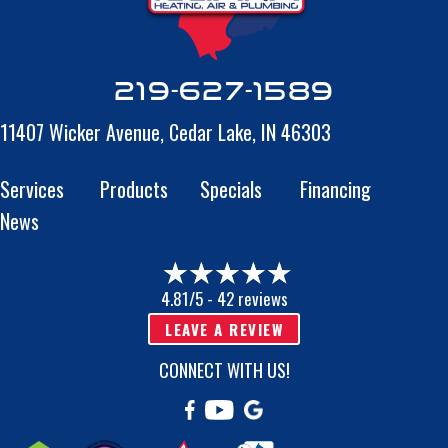
219-627-1589
11407 Wicker Avenue,
Cedar Lake, IN 46303
Services
Products
Specials
Financing
News
4.81/5 -
42 reviews
LEAVE A REVIEW
CONNECT WITH US!