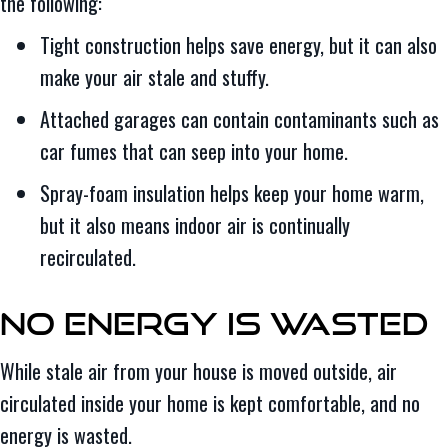
the following:
Tight construction helps save energy, but it can also
make your air stale and stuffy.
Attached garages can contain contaminants such as
car fumes that can seep into your home.
Spray-foam insulation helps keep your home warm,
but it also means indoor air is continually
recirculated.
No Energy Is Wasted
While stale air from your house is moved outside, air
circulated inside your home is kept comfortable, and no
energy is wasted.