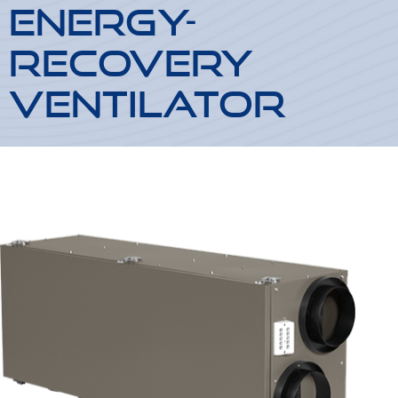
Energy-
Recovery
Ventilator