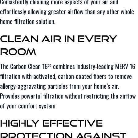
Consistently cleaning more aspects of your air and
effortlessly allowing greater airflow than any other whole
home filtration solution.
Clean Air in Every
Room
The Carbon Clean 16
combines industry-leading MERV 16
®
filtration with activated, carbon-coated fibers to remove
allergy-aggravating particles from your home’s air.
Provides powerful filtration without restricting the airflow
of your comfort system.
Highly Effective
Protection Against