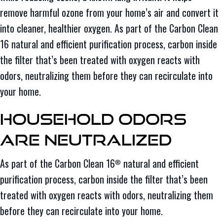
remove harmful ozone from your home’s air and convert it
into cleaner, healthier oxygen. As part of the Carbon Clean
16 natural and efficient purification process, carbon inside
the filter that’s been treated with oxygen reacts with
odors, neutralizing them before they can recirculate into
your home.
Household Odors
Are Neutralized
As part of the Carbon Clean 16
natural and efficient
®
purification process, carbon inside the filter that’s been
treated with oxygen reacts with odors, neutralizing them
before they can recirculate into your home.