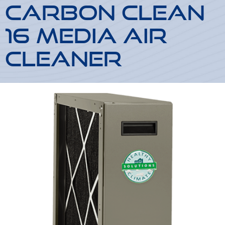
Carbon Clean
16 Media Air
Cleaner