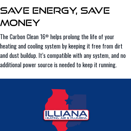
Save Energy, Save
Money
The Carbon Clean 16
helps prolong the life of your
®
heating and cooling system by keeping it free from dirt
and dust buildup. It’s compatible with any system, and no
additional power source is needed to keep it running.