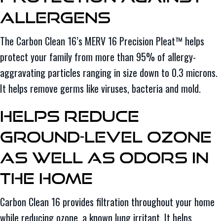
Allergens
The Carbon Clean 16’s MERV 16 Precision Pleat™ helps
protect your family from more than 95% of allergy-
aggravating particles ranging in size down to 0.3 microns.
It helps remove germs like viruses, bacteria and mold.
Helps Reduce
Ground-Level Ozone
as Well as Odors in
the Home
Carbon Clean 16 provides filtration throughout your home
while reducing ozone, a known lung irritant. It helps