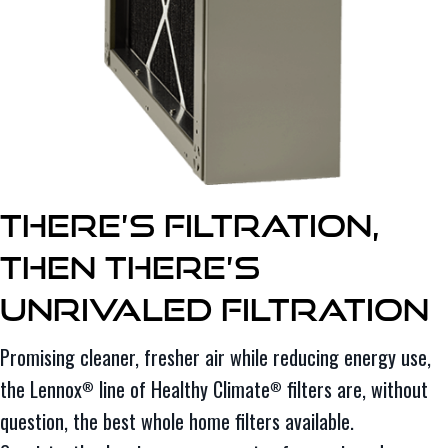
There’s Filtration,
Then There’s
Unrivaled Filtration
Promising cleaner, fresher air while reducing energy use,
the Lennox
line of Healthy Climate
filters are, without
®
®
question, the best whole home filters available.