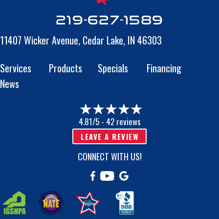
219-627-1589
11407 Wicker Avenue,
Cedar Lake, IN 46303
Services
Products
Specials
Financing
News
4.81/5 -
42 reviews
LEAVE A REVIEW
CONNECT WITH US!