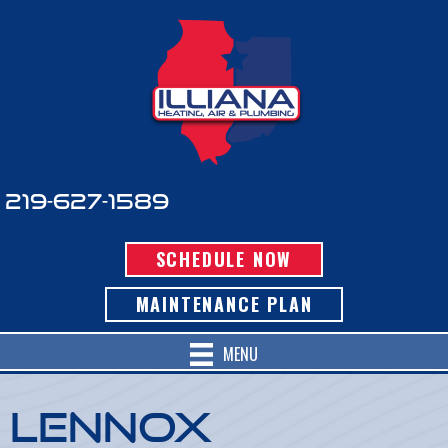
219-627-1589
SCHEDULE NOW
MAINTENANCE PLAN
MENU
Lennox