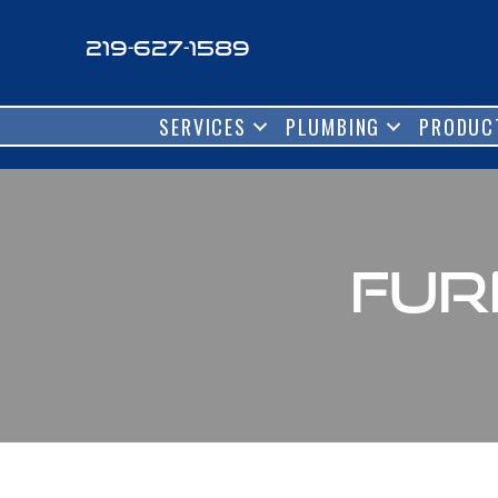
219-627-1589
SERVICES
PLUMBING
PRODUC
Fur