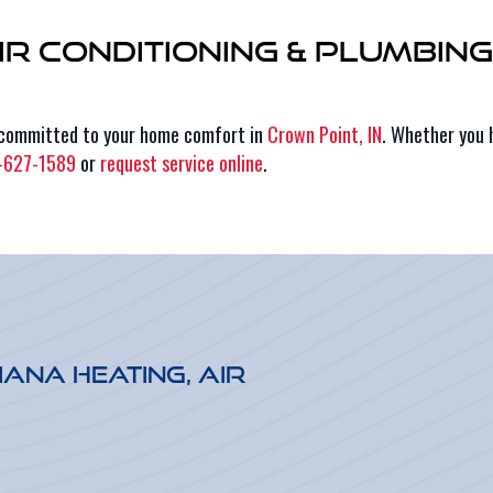
Air Conditioning & Plumbin
 committed to your home comfort in
Crown Point, IN
. Whether you 
-627-1589
or
request service online
.
iana Heating, Air