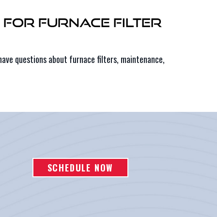
g for Furnace Filter
have questions about furnace filters, maintenance,
SCHEDULE NOW