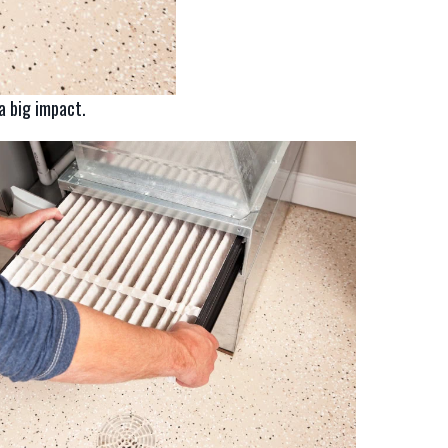
a big impact.