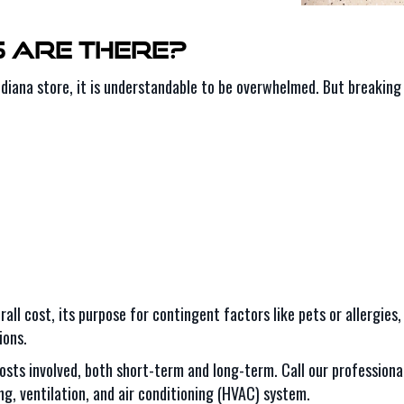
s Are There?
ndiana store, it is understandable to be overwhelmed. But breaking i
rall cost, its purpose for contingent factors like pets or allergies
ions.
costs involved, both short-term and long-term. Call our professiona
g, ventilation, and air conditioning (HVAC) system.