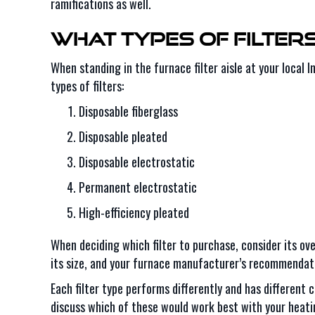
ramifications as well.
What Types of Filter
When standing in the furnace filter aisle at your local I
types of filters:
Disposable fiberglass
Disposable pleated
Disposable electrostatic
Permanent electrostatic
High-efficiency pleated
When deciding which filter to purchase, consider its ove
its size, and your furnace manufacturer’s recommendat
Each filter type performs differently and has different 
discuss which of these would work best with your heatin