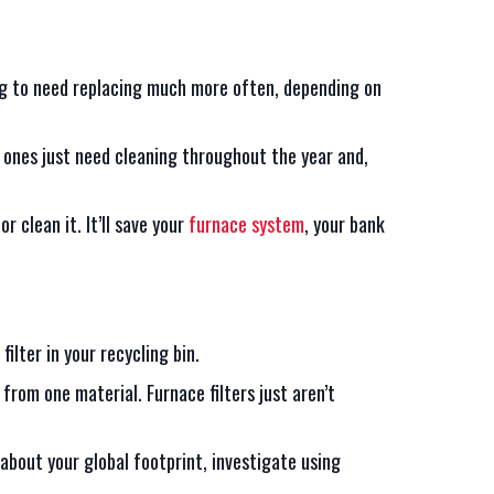
oing to need replacing much more often, depending on
t ones just need cleaning throughout the year and,
or clean it. It’ll save your
furnace system
, your bank
ilter in your recycling bin.
from one material. Furnace filters just aren’t
 about your global footprint, investigate using