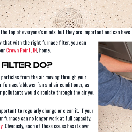
n the top of everyone’s minds, but they are important and can have 
 that with the right furnace filter, you can
your
Crown Point, IN
, home.
Filter Do?
e particles from the air moving through your
 furnace’s blower fan and air conditioner, as
her pollutants would circulate through the air you
important to regularly change or clean it. If your
ur furnace can no longer work at full capacity,
ty
. Obviously, each of these issues has its own