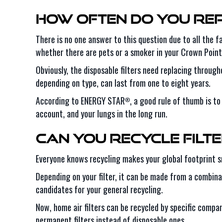
How Often Do You Rep
There is no one answer to this question due to all the 
whether there are pets or a smoker in your Crown Point
Obviously, the disposable filters need replacing throug
depending on type, can last from one to eight years.
According to ENERGY STAR
, a good rule of thumb is t
®
account, and your lungs in the long run.
Can You Recycle Filt
Everyone knows recycling makes your global footprint sma
Depending on your filter, it can be made from a combinat
candidates for your general recycling.
Now, home air filters can be recycled by specific compani
permanent filters instead of disposable ones.