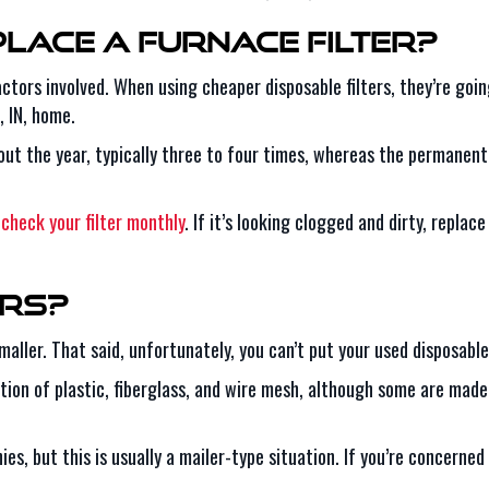
lace a Furnace Filter?
factors involved. When using cheaper disposable filters, they’re g
, IN, home.
hout the year, typically three to four times, whereas the permanen
o
check your filter monthly
. If it’s looking clogged and dirty, replace 
ers?
ller. That said, unfortunately, you can’t put your used disposable f
ion of plastic, fiberglass, and wire mesh, although some are made 
es, but this is usually a mailer-type situation. If you’re concerned