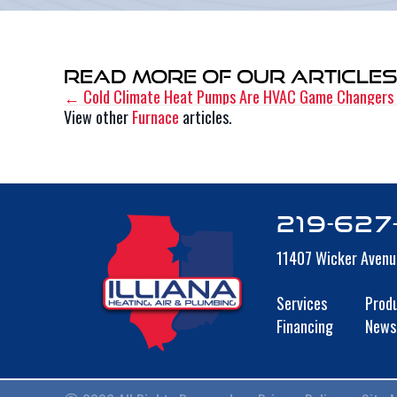
Read More of Our Article
← Cold Climate Heat Pumps Are HVAC Game Changers
Posts
View other
Furnace
articles.
navigation
219-627
11407 Wicker Avenu
Services
Prod
Financing
News