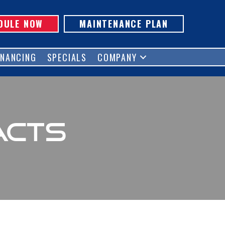
DULE NOW
MAINTENANCE PLAN
INANCING
SPECIALS
COMPANY
acts