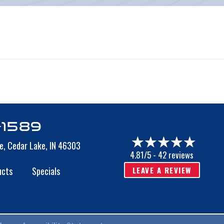
s
-1589
e,
Cedar Lake, IN 46303
4.81/5 -
42 reviews
LEAVE A REVIEW
ucts
Specials