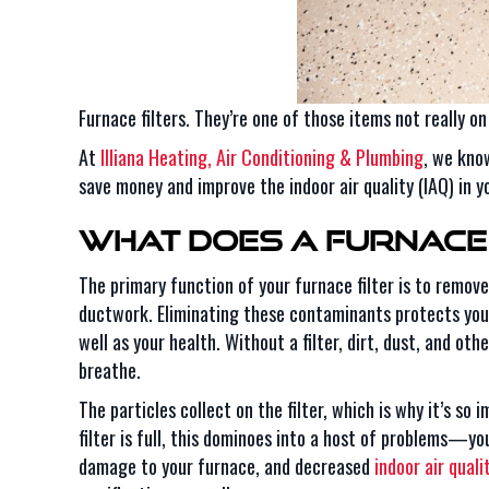
Furnace filters. They’re one of those items not really o
At
Illiana Heating, Air Conditioning & Plumbing
, we know
save money and improve the indoor air quality (IAQ) in 
What Does a Furnace 
The primary function of your furnace filter is to remov
ductwork. Eliminating these contaminants protects your
well as your health. Without a filter, dirt, dust, and ot
breathe.
The particles collect on the filter, which is why it’s so 
filter is full, this dominoes into a host of problems—yo
damage to your furnace, and decreased
indoor air quali