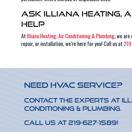
Ask Illiana Heating, 
Help
At
Illiana Heating, Air Conditioning & Plumbing
, we are
repair, or installation, we’re here for you! Call us at
219
Need HVAC Service?
Contact the experts at Ill
Conditioning & Plumbing.
Call us at
219-627-1589
!