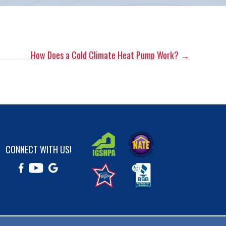
How Does a Cold Climate Heat Pump Work? →
CONNECT WITH US!