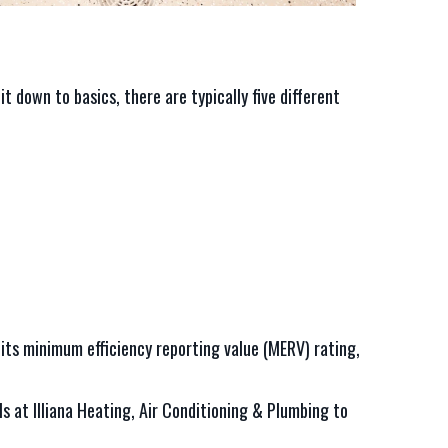
t down to basics, there are typically five different
, its minimum efficiency reporting value (MERV) rating,
ls at Illiana Heating, Air Conditioning & Plumbing to