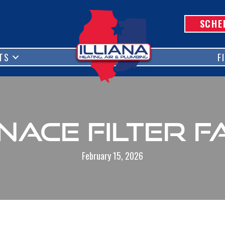
SCHE
TS
F
nace Filter F
February 15, 2026