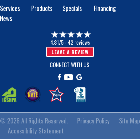
Services
Products
Specials
Financing
News
4.81/5 -
42 reviews
LEAVE A REVIEW
CONNECT WITH US!
© 2026 All Rights Reserved.
Privacy Policy
Site Map
Accessibility Statement