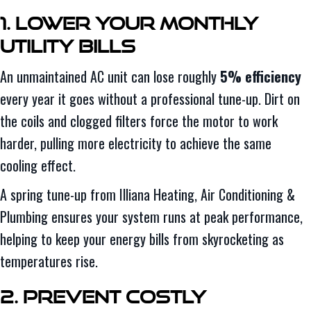
1. Lower Your Monthly
Utility Bills
An unmaintained AC unit can lose roughly
5% efficiency
every year it goes without a professional tune-up. Dirt on
the coils and clogged filters force the motor to work
harder, pulling more electricity to achieve the same
cooling effect.
A spring tune-up from Illiana Heating, Air Conditioning &
Plumbing ensures your system runs at peak performance,
helping to keep your energy bills from skyrocketing as
temperatures rise.
2. Prevent Costly