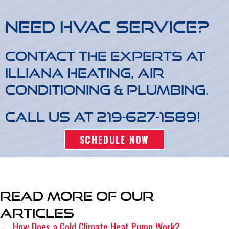
Need HVAC Service?
Contact the experts at
Illiana Heating, Air
Conditioning & Plumbing.
Call us at
219-627-1589
!
SCHEDULE NOW
Read More of Our
Articles
← How Does a Cold Climate Heat Pump Work?