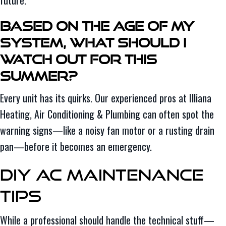
Based on the Age of My
System, What Should I
Watch Out for This
Summer?
Every unit has its quirks. Our experienced pros at Illiana
Heating, Air Conditioning & Plumbing can often spot the
warning signs—like a noisy fan motor or a rusting drain
pan—before it becomes an emergency.
DIY AC Maintenance
Tips
While a professional should handle the technical stuff—