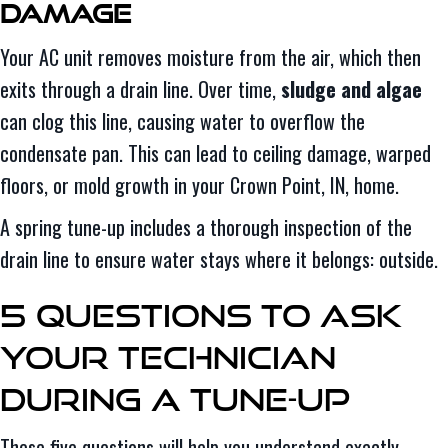
Damage
Your AC unit removes moisture from the air, which then
exits through a drain line. Over time,
sludge and algae
can clog this line, causing water to overflow the
condensate pan. This can lead to ceiling damage, warped
floors, or mold growth in your Crown Point, IN, home.
A spring tune-up includes a thorough inspection of the
drain line to ensure water stays where it belongs: outside.
5 Questions to Ask
Your Technician
During a Tune-Up
These five questions will help you understand exactly