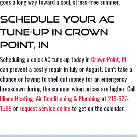
goes a long way toward a cool, stress-free summer.
Schedule Your AC
Tune-Up in Crown
Point, IN
Scheduling a quick AC tune-up today in
Crown Point, IN
,
can prevent a costly repair in July or August. Don’t take a
chance on having to shell out money for an emergency
breakdown during the summer when prices are higher. Call
Illiana Heating, Air Conditioning & Plumbing
at
219-627-
1589
or
request service online
to get on the calendar.