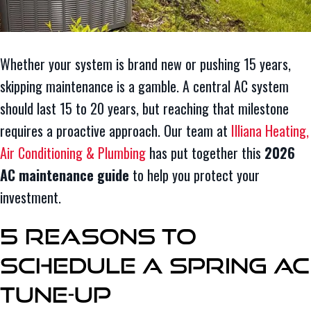
Whether your system is brand new or pushing 15 years,
skipping maintenance is a gamble. A central AC system
should last 15 to 20 years, but reaching that milestone
requires a proactive approach. Our team at
Illiana Heating,
Air Conditioning & Plumbing
has put together this
2026
AC maintenance guide
to help you protect your
investment.
5 Reasons to
Schedule a Spring AC
Tune-Up