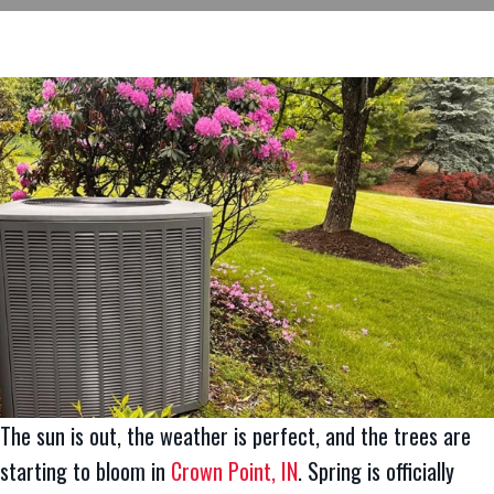
The sun is out, the weather is perfect, and the trees are
starting to bloom in
Crown Point, IN
. Spring is officially