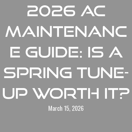
2026 AC
Maintenanc
e Guide: Is a
Spring Tune-
Up Worth It?
March 15, 2026