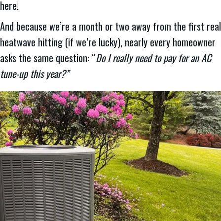
here!
And because we’re a month or two away from the first real
heatwave hitting (if we’re lucky), nearly every homeowner
asks the same question: “
Do I really need to pay for an AC
tune-up this year?”