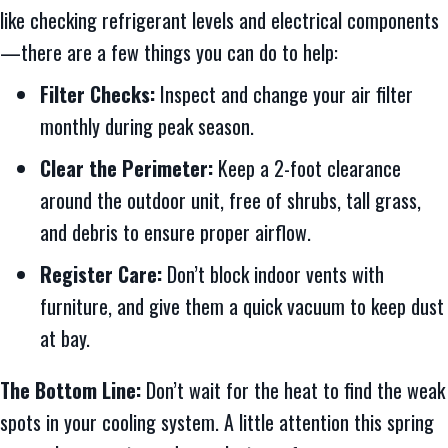
like checking refrigerant levels and electrical components
—there are a few things you can do to help:
Filter Checks:
Inspect and change your air filter
monthly during peak season.
Clear the Perimeter:
Keep a 2-foot clearance
around the outdoor unit, free of shrubs, tall grass,
and debris to ensure proper airflow.
Register Care:
Don’t block indoor vents with
furniture, and give them a quick vacuum to keep dust
at bay.
The Bottom Line:
Don’t wait for the heat to find the weak
spots in your cooling system. A little attention this spring