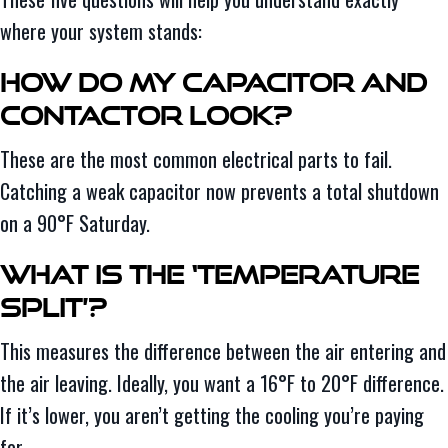
where your system stands:
How Do My Capacitor and
Contactor Look?
These are the most common electrical parts to fail.
Catching a weak capacitor now prevents a total shutdown
on a 90°F Saturday.
What Is the ‘Temperature
Split’?
This measures the difference between the air entering and
the air leaving. Ideally, you want a 16°F to 20°F difference.
If it’s lower, you aren’t getting the cooling you’re paying
for.