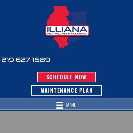
219-627-1589
SCHEDULE NOW
MAINTENANCE PLAN
MENU