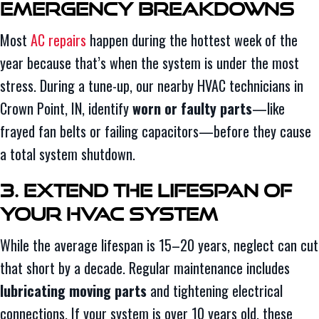
Emergency Breakdowns
Most
AC repairs
happen during the hottest week of the
year because that’s when the system is under the most
stress. During a tune-up, our nearby HVAC technicians in
Crown Point, IN, identify
worn or faulty parts
—like
frayed fan belts or failing capacitors—before they cause
a total system shutdown.
3. Extend the Lifespan of
Your HVAC System
While the average lifespan is 15–20 years, neglect can cut
that short by a decade. Regular maintenance includes
lubricating moving parts
and tightening electrical
connections. If your system is over 10 years old, these