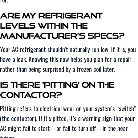
Are My Refrigerant
Levels Within the
Manufacturer’s Specs?
Your AC refrigerant shouldn’t naturally run low. If it is, you
have a leak. Knowing this now helps you plan for a repair
rather than being surprised by a frozen coil later.
Is There ‘Pitting’ on the
Contactor?
Pitting refers to electrical wear on your system’s “switch”
(the contactor). If it’s pitted, it’s a warning sign that your
AC might fail to start—or fail to turn off—in the near
future.