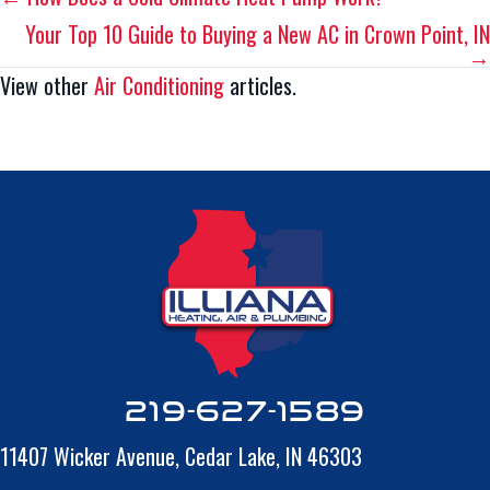
Posts
Your Top 10 Guide to Buying a New AC in Crown Point, IN
navigation
→
View other
Air Conditioning
articles.
219-627-1589
11407 Wicker Avenue,
Cedar Lake, IN 46303