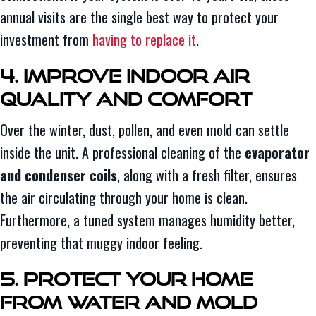
annual visits are the single best way to protect your
investment from
having to replace it
.
4. Improve Indoor Air
Quality and Comfort
Over the winter, dust, pollen, and even mold can settle
inside the unit. A professional cleaning of the
evaporator
and condenser coils
, along with a fresh filter, ensures
the air circulating through your home is clean.
Furthermore, a tuned system manages humidity better,
preventing that muggy indoor feeling.
5. Protect Your Home
From Water and Mold